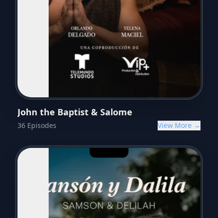
John the Baptist & Salome
36
Episodes
View More →