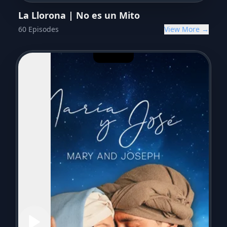
La Llorona | No es un Mito
60
Episodes
View More →