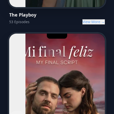
The Playboy
53
Episodes
View More →