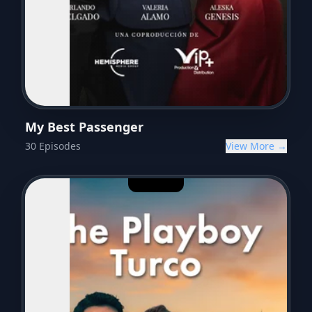
My Best Passenger
30
Episodes
View More →