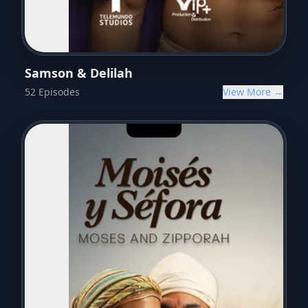
Samson & Delilah
52
Episodes
View More →