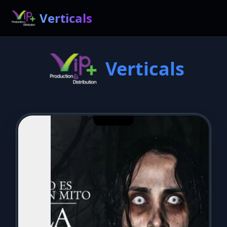
Verticals
Verticals