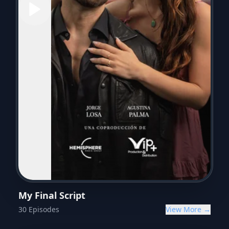
My Final Script
30
Episodes
View More →