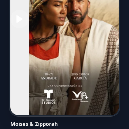
Moises & Zipporah