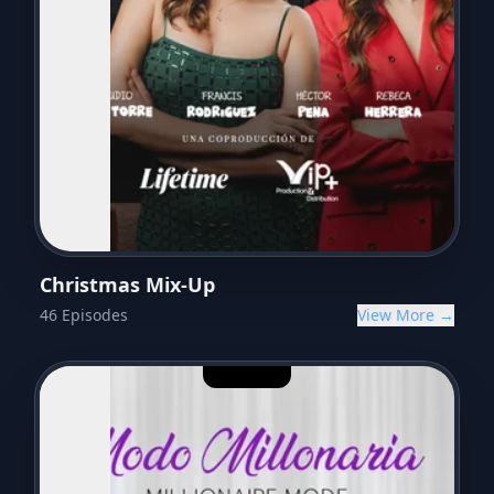
Christmas Mix-Up
46
Episodes
View More →