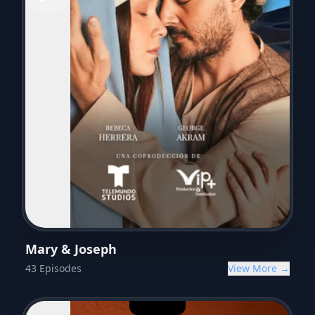
Mary & Joseph
43
Episodes
View More →