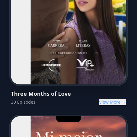
Three Months of Love
30
Episodes
View More →