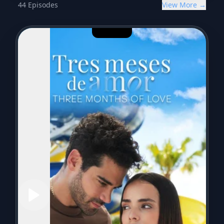
44
Episodes
View More →